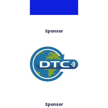
Sponsor
Sponsor