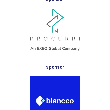
Sponsor