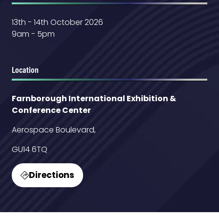
13th - 14th October 2026
9am - 5pm
Location
Farnborough International Exhibition &
Conference Center
Aerospace Boulevard,
GU14 6TQ
Directions
(opens
in
a
new
Contact Us