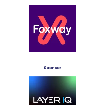
Sponsor