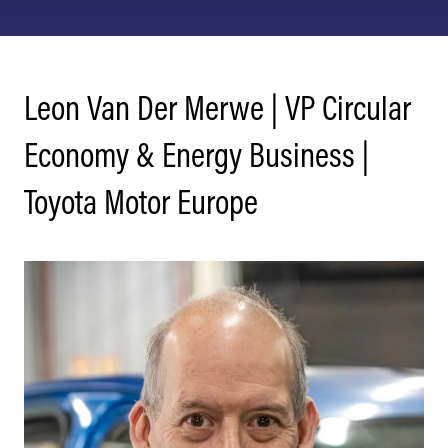
Leon Van Der Merwe | VP Circular
Economy & Energy Business |
Toyota Motor Europe