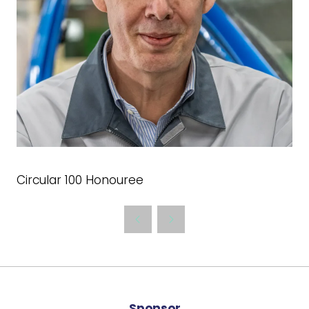
Circular 100 Honouree
Sponsor