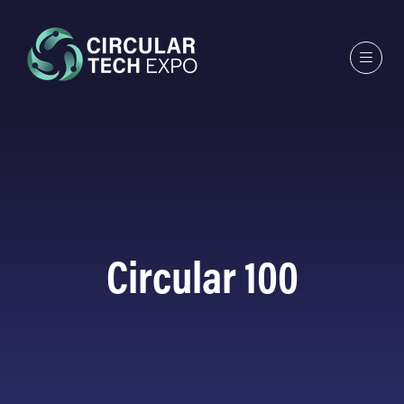
Circular 100