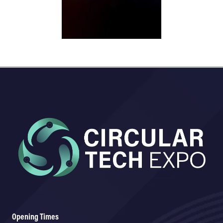
Opening Times