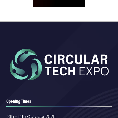
Opening Times
13th - 14th October 2026