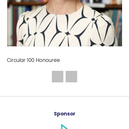
Circular 100 Honouree
Sponsor