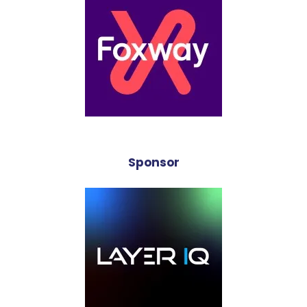
Sponsor