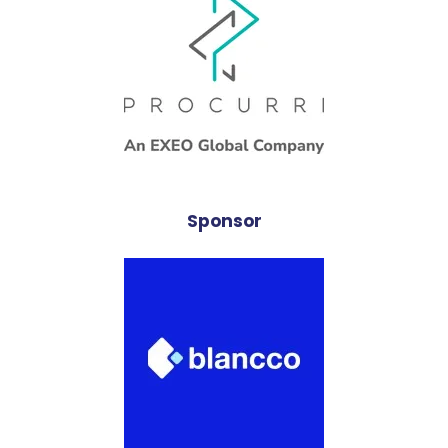
Sponsor