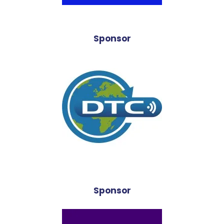
Sponsor
Sponsor