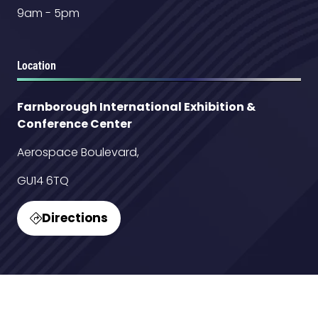
9am - 5pm
Location
Farnborough International Exhibition &
Conference Center
Aerospace Boulevard,
GU14 6TQ
Directions
(opens
in
a
new
Contact Us
tab)