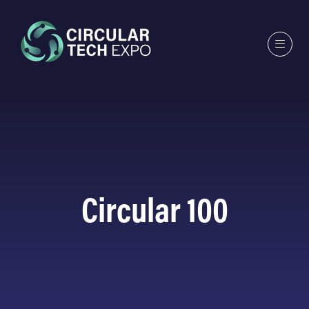
Circular 100