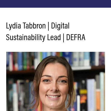
Lydia Tabbron | Digital
Sustainability Lead | DEFRA