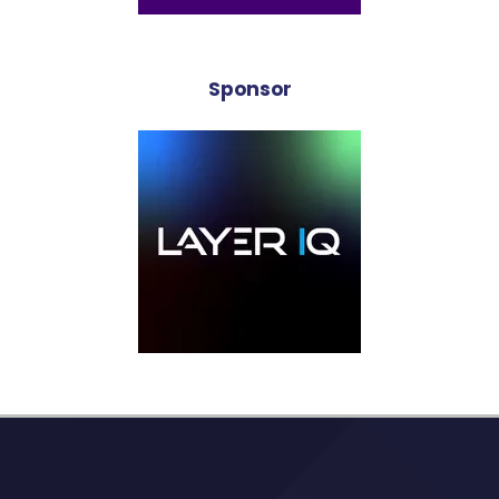
Sponsor