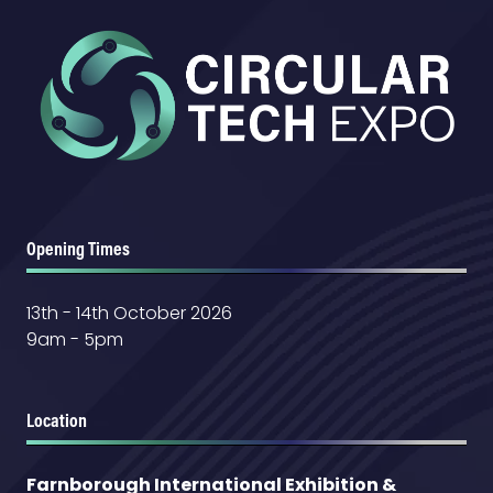
Opening Times
13th - 14th October 2026
9am - 5pm
Location
Farnborough International Exhibition &