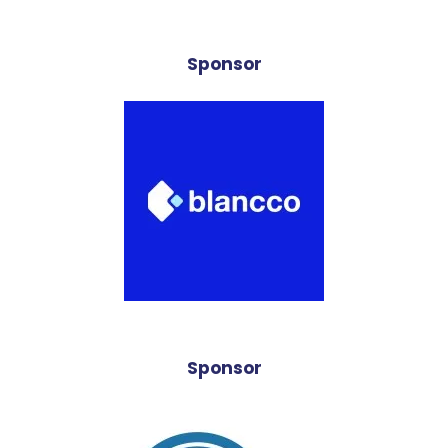
Sponsor
Sponsor