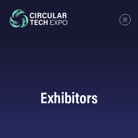
Exhibitors