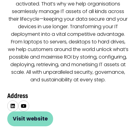
activated. That’s why we help organisations
seamlessly manage IT assets of all kinds across
their lifecycle—keeping your data secure and your
devices in use longer. Transforming your IT
deployment into a vital competitive advantage.
From laptops to servers, desktops to hard drives,
we help customers around the world unlock what’s
possible and maximise ROI by storing, configuring,
deploying, retrieving, and monetising IT assets at
scale. All with unparalleled security, governance,
and sustainability at every step.
Address
Visit website
(opens
in