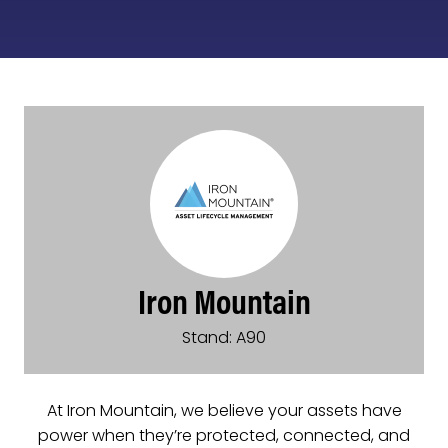
Iron Mountain
Stand: A90
At Iron Mountain, we believe your assets have
power when they’re protected, connected, and