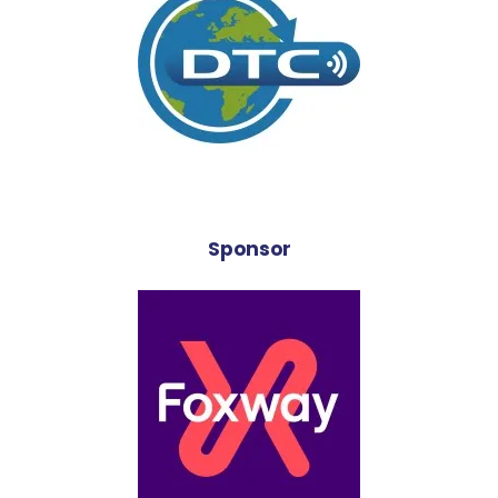
Sponsor