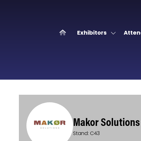
Exhibitors
Atten
Show
submenu
for:
Exhibitors
Makor Solutions
Stand: C43