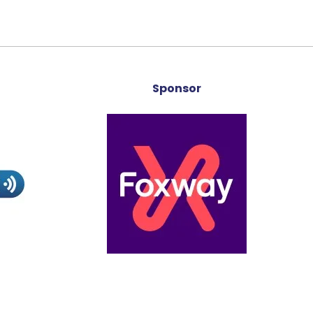
Sponsor