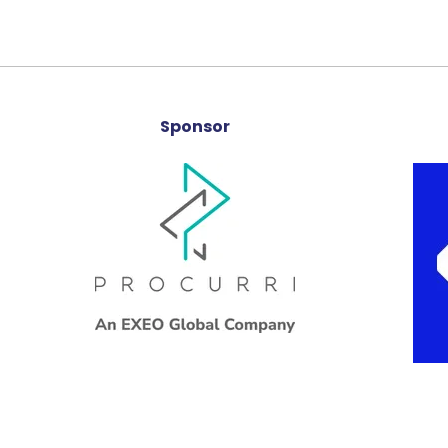
Sponsor