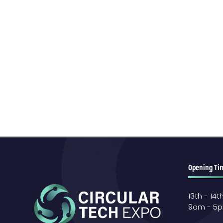
Opening Ti
13th - 14
9am - 5