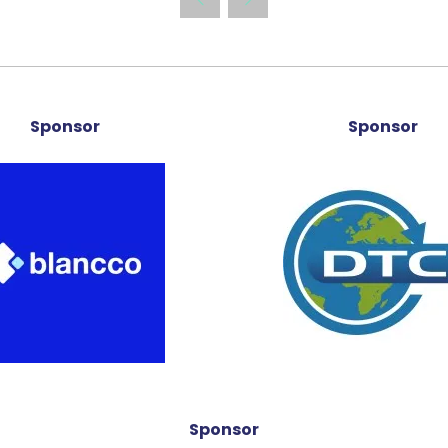
new
tab)
Sponsor
Sponsor
Sponsor