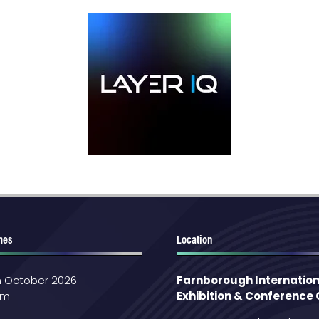
mes
Location
th October 2026
Farnborough Internation
pm
Exhibition & Conference