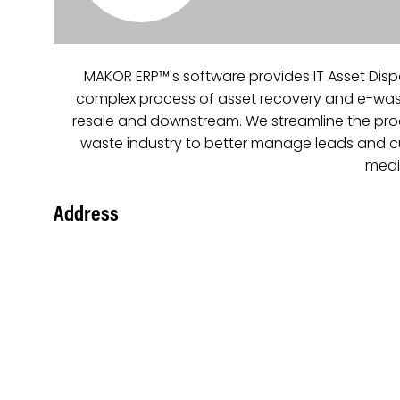
MAKOR ERP™'s software provides IT Asset Disp
complex process of asset recovery and e-waste
resale and downstream. We streamline the proces
waste industry to better manage leads and cust
mediu
Address