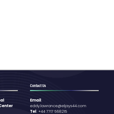
Contact Us
al
Email
:
 Center
eddy.lawrance@eljays44.com
Tel
: +44 7717 568215