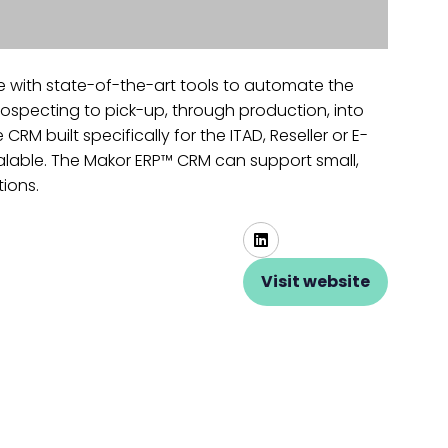
e with state-of-the-art tools to automate the
ospecting to pick-up, through production, into
 built specifically for the ITAD, Reseller or E-
scalable. The Makor ERP™ CRM can support small,
tions.
Visit website
(opens
in
a
new
tab)