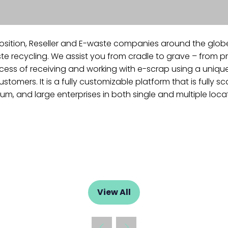
osition, Reseller and E-waste companies around the glob
 recycling. We assist you from cradle to grave – from pr
s of receiving and working with e-scrap using a unique CRM
omers. It is a fully customizable platform that is fully 
m, and large enterprises in both single and multiple loca
View All
(opens
in
a