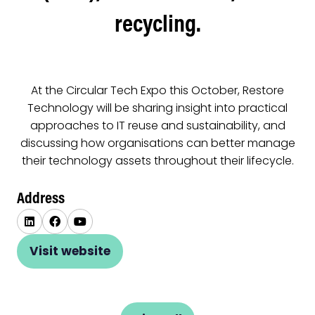
recycling.
At the Circular Tech Expo this October, Restore
Technology will be sharing insight into practical
approaches to IT reuse and sustainability, and
discussing how organisations can better manage
their technology assets throughout their lifecycle.
Address
Visit website
(opens
in
a
new