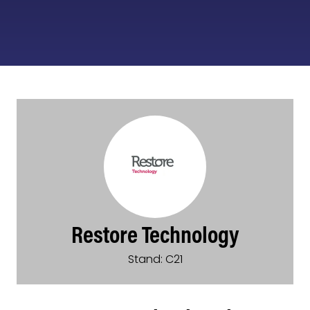
Restore Technology
Stand: C21