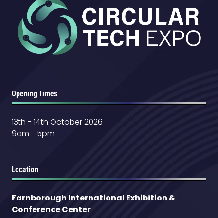
Opening Times
13th - 14th October 2026
9am - 5pm
Location
Farnborough International Exhibition &
Conference Center