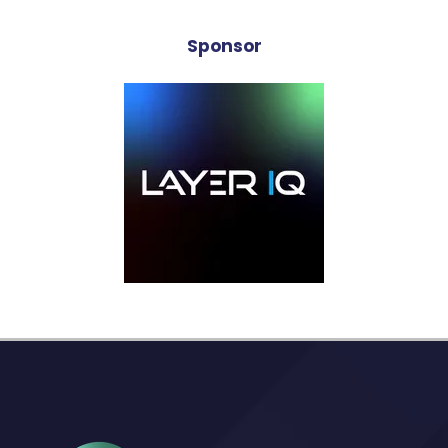
Sponsor