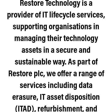
Restore Technology is a
provider of IT lifecycle services,
supporting organisations in
managing their technology
assets in a secure and
sustainable way. As part of
Restore plc, we offer a range of
services including data
erasure, IT asset disposition
(ITAD), refurbishment, and