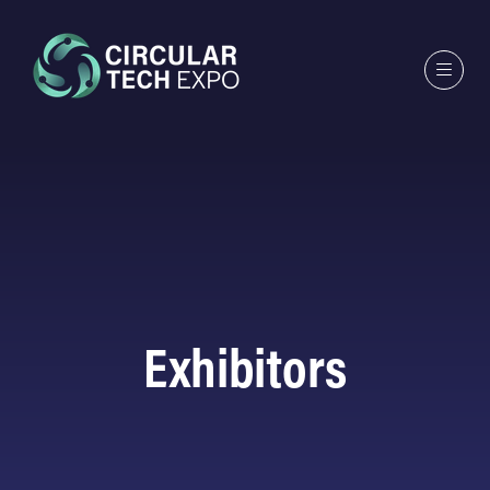
Exhibitors