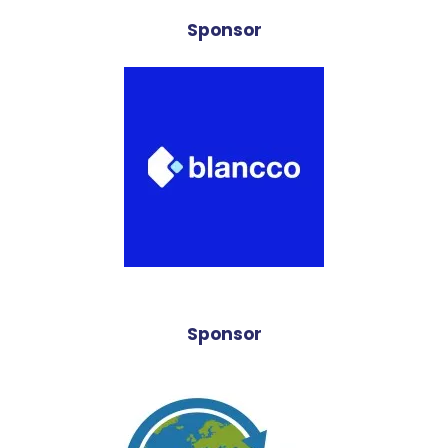
Sponsor
Sponsor