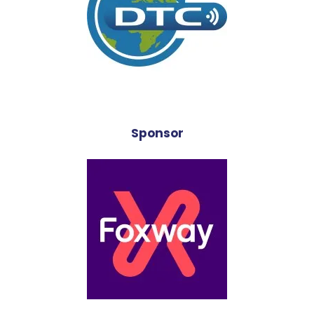
Sponsor