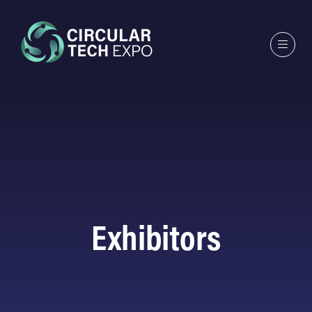
Exhibitors