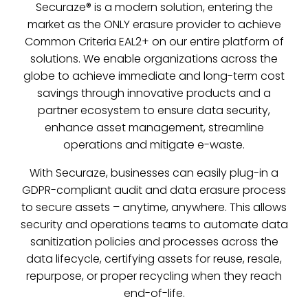
Securaze® is a modern solution, entering the
market as the ONLY erasure provider to achieve
Common Criteria EAL2+ on our entire platform of
solutions. We enable organizations across the
globe to achieve immediate and long-term cost
savings through innovative products and a
partner ecosystem to ensure data security,
enhance asset management, streamline
operations and mitigate e-waste.
With Securaze, businesses can easily plug-in a
GDPR-compliant audit and data erasure process
to secure assets – anytime, anywhere. This allows
security and operations teams to automate data
sanitization policies and processes across the
data lifecycle, certifying assets for reuse, resale,
repurpose, or proper recycling when they reach
end-of-life.