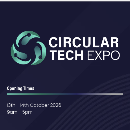
Opening Times
13th - 14th October 2026
9am - 5pm