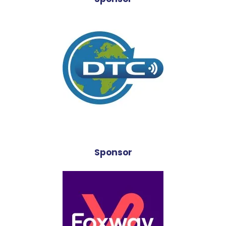
Sponsor