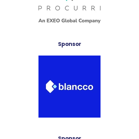
Sponsor
Sponsor