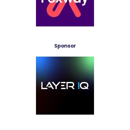
Sponsor