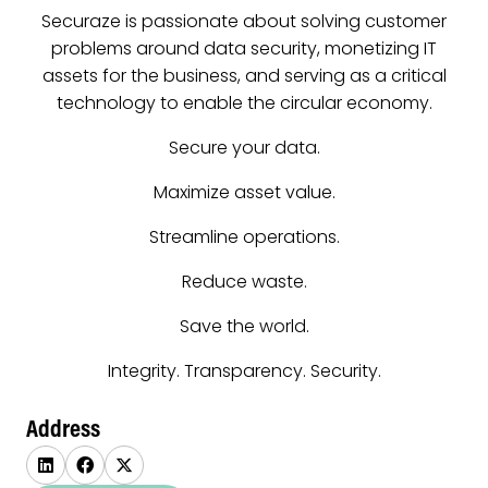
Securaze is passionate about solving customer
problems around data security, monetizing IT
assets for the business, and serving as a critical
technology to enable the circular economy.
Secure your data.
Maximize asset value.
Streamline operations.
Reduce waste.
Save the world.
Integrity. Transparency. Security.
Address