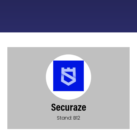
Securaze
Stand: B12