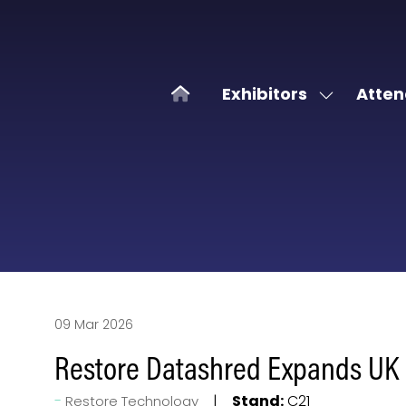
Exhibitors
Atten
Show
submenu
for:
Exhibitors
09 Mar 2026
Restore Datashred Expands UK F
Stand:
C21
Restore Technology