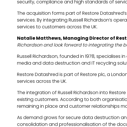
security, compliance and high standards of servi
The acquisition forms part of Restore Datashred’s
services. By integrating Russell Richardson’s opera
services to customers across the UK.
Natalie Matthews, Managing Director of Res
Richardson and look forward to integrating the b
Russell Richardson, founded in 1978, specialises 
media and data destruction and IT recycling solut
Restore Datashred is part of Restore plc, a Lond
services across the UK.
The integration of Russell Richardson into Restor
existing customers. According to both organisation
remaining in place and customer relationships ma
As demand grows for secure data destruction and r
consolidation and professionalisation of the doc