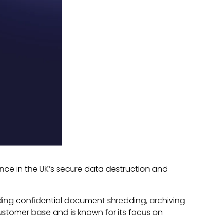
nce in the UK’s secure data destruction and
viding confidential document shredding, archiving
ustomer base and is known for its focus on