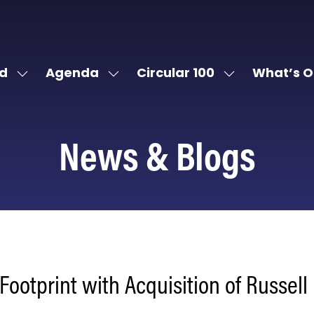
d
Agenda
Circular 100
What’s O
Show
Show
Show
submenu
submenu
submenu
for:
for:
for:
Attend
Agenda
Circular
News & Blogs
100
ootprint with Acquisition of Russell