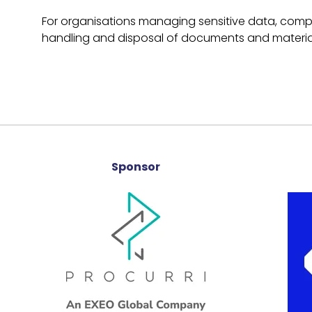
For organisations managing sensitive data, compli
handling and disposal of documents and materia
Sponsor