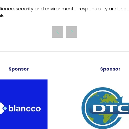
ance, security and environmental responsibility are beco
ls.
Sponsor
Sponsor