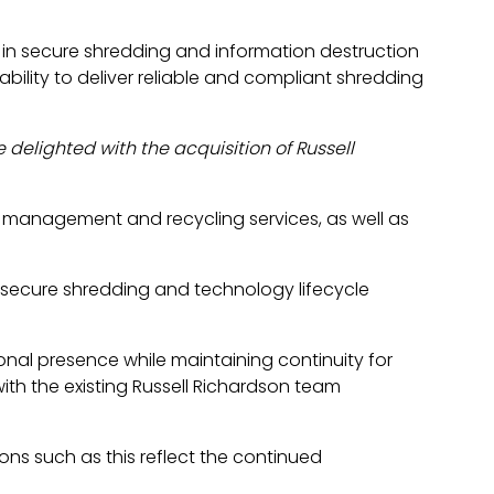
s in secure shredding and information destruction
ability to deliver reliable and compliant shredding
e delighted with the acquisition of Russell
ds management and recycling services, as well as
 secure shredding and technology lifecycle
onal presence while maintaining continuity for
with the existing Russell Richardson team
ons such as this reflect the continued