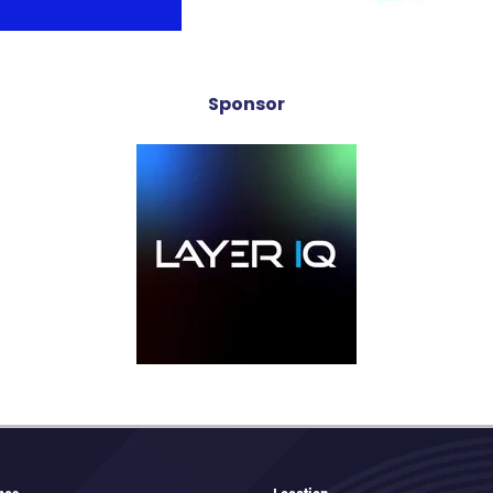
Sponsor