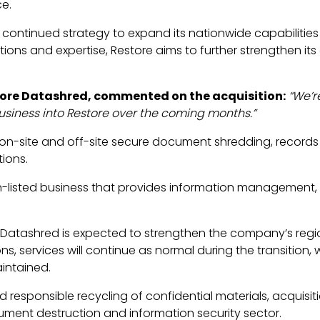
ce.
 continued strategy to expand its nationwide capabilitie
tions and expertise, Restore aims to further strengthen its 
tore Datashred, commented on the acquisition:
“We’r
usiness into Restore over the coming months.”
in on-site and off-site secure document shredding, recor
ions.
on-listed business that provides information management,
e Datashred is expected to strengthen the company’s regi
s, services will continue as normal during the transition, 
intained.
esponsible recycling of confidential materials, acquisiti
ument destruction and information security sector.