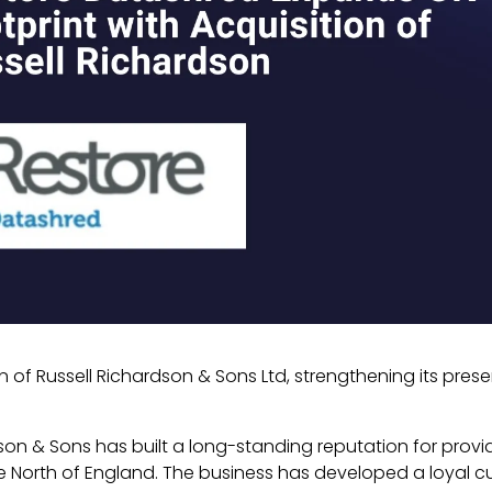
of Russell Richardson & Sons Ltd, strengthening its prese
ardson & Sons has built a long-standing reputation for pro
he North of England. The business has developed a loyal c