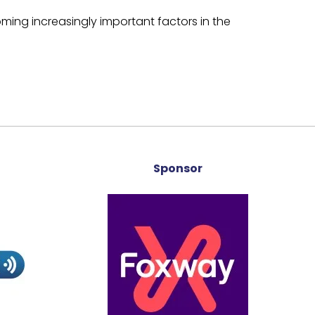
ming increasingly important factors in the
Sponsor