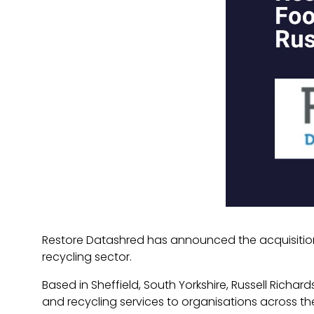
Restore Datashred has announced the acquisition 
recycling sector.
Based in Sheffield, South Yorkshire, Russell Rich
and recycling services to organisations across t