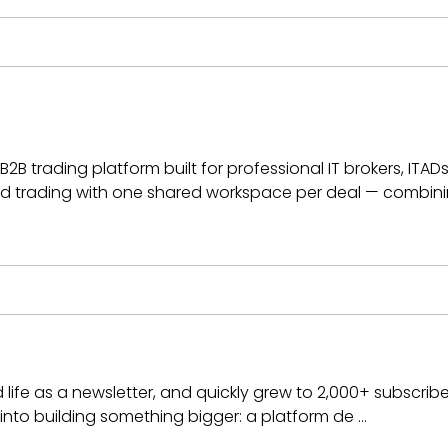
2B trading platform built for professional IT brokers, ITADs
 trading with one shared workspace per deal — combini
 life as a newsletter, and quickly grew to 2,000+ subscribe
into building something bigger: a platform de …