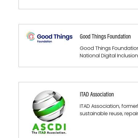
Good Things Foundation
Good Things Foundation is
National Digital Inclusi
ITAD Association
ITAD Association, former
sustainable reuse, repai