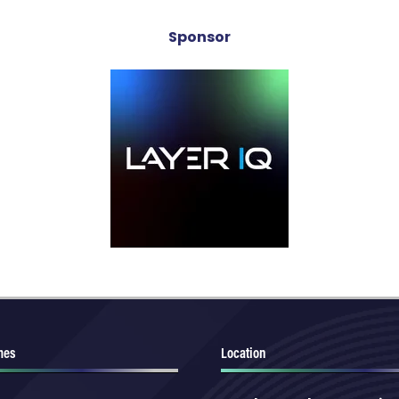
Sponsor
mes
Location