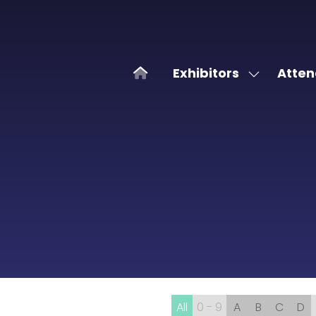
Exhibitors
Atten
Show
submenu
for:
Exhibitors
All
0 - 9
A
B
C
D