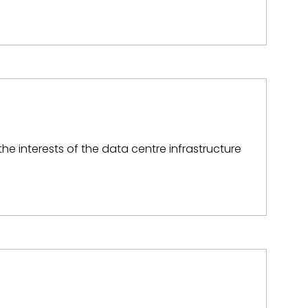
he interests of the data centre infrastructure