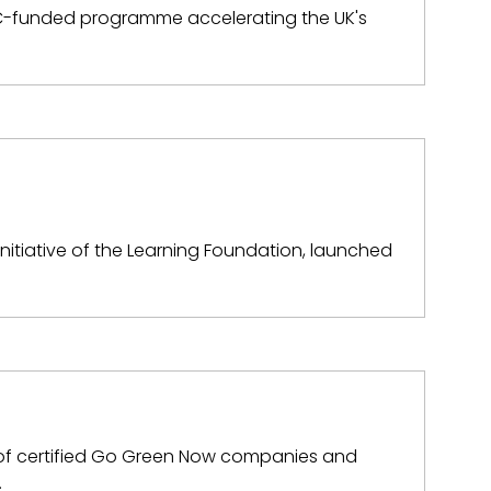
SRC-funded programme accelerating the UK's
initiative of the Learning Foundation, launched
k of certified Go Green Now companies and
…