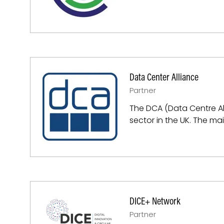
Data Center Alliance
Partner
The DCA (Data Centre All
sector in the UK. The mai
DICE+ Network
Partner