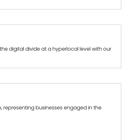
the digital divide at a hyperlocal level with our
on, representing businesses engaged in the