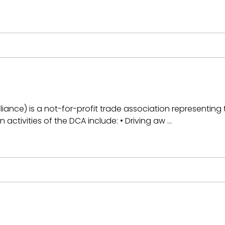
iance) is a not-for-profit trade association representing t
n activities of the DCA include: • Driving aw …