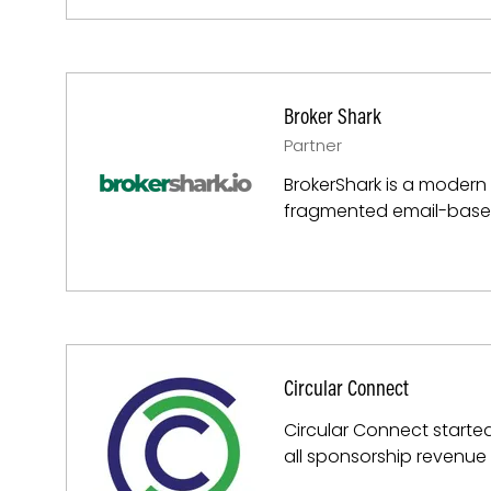
Broker Shark
Partner
BrokerShark is a modern B
fragmented email-based
Circular Connect
Circular Connect started
all sponsorship revenue 