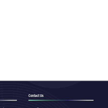
Contact Us