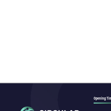
Opening Ti