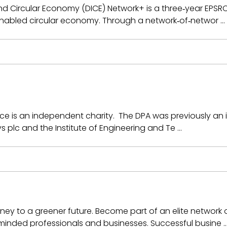
and Circular Economy (DICE) Network+ is a three‑year EP
y enabled circular economy. Through a network‑of‑networ …
ance is an independent charity. The DPA was previously an 
s plc and the Institute of Engineering and Te …
urney to a greener future. Become part of an elite networ
-minded professionals and businesses. Successful busine 