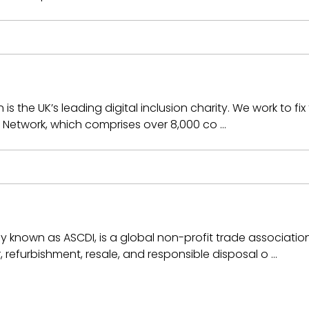
 the UK’s leading digital inclusion charity. We work to fix 
on Network, which comprises over 8,000 co …
ly known as ASCDI, is a global non-profit trade associati
r, refurbishment, resale, and responsible disposal o …