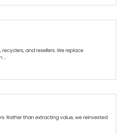
, recyclers, and resellers. We replace
n …
rs. Rather than extracting value, we reinvested