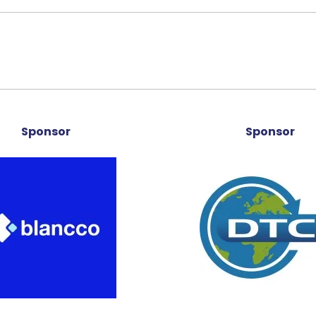
Sponsor
Sponsor