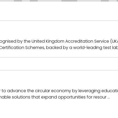
recognised by the United Kingdom Accreditation Service (U
rtification Schemes, backed by a world-leading test la
ly to advance the circular economy by leveraging educatio
ainable solutions that expand opportunities for resour …