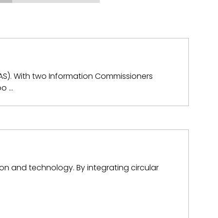
KAS). With two Information Commissioners
bo …
n and technology. By integrating circular