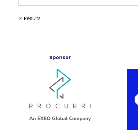
14 Results
Sponsor