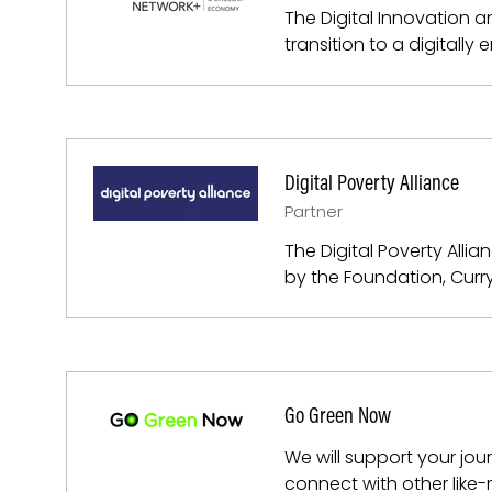
The Digital Innovation 
transition to a digitall
Digital Poverty Alliance
Partner
The Digital Poverty Alli
by the Foundation, Curry
Go Green Now
We will support your jo
connect with other like