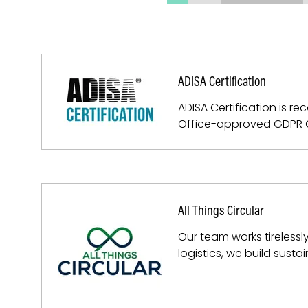
ADISA Certification
ADISA Certification is 
Office-approved GDPR Ce
All Things Circular
Our team works tireless
logistics, we build sust