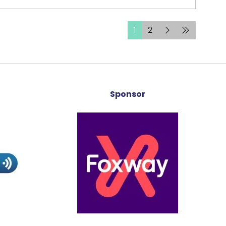
1
2
Sponsor