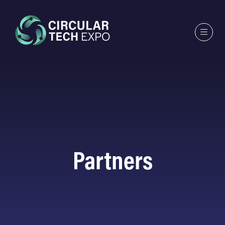
Partners