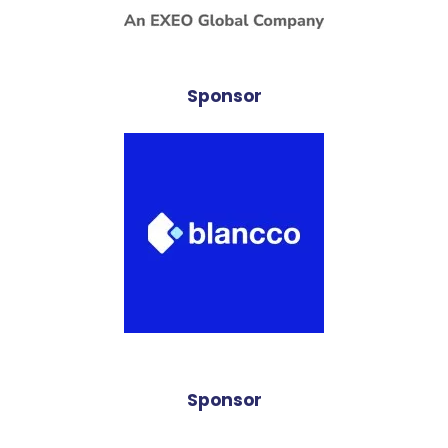
Sponsor
Sponsor