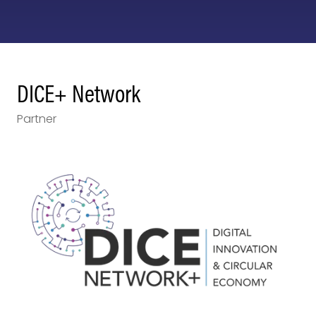
DICE+ Network
Partner