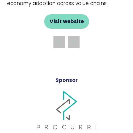
economy adoption across value chains.
Visit website
(opens
in
a
new
tab)
Sponsor