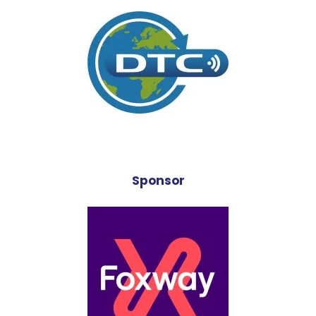
Sponsor