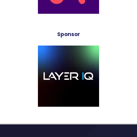
Sponsor