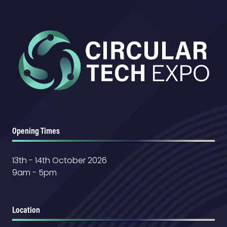
Opening Times
13th - 14th October 2026
9am - 5pm
Location