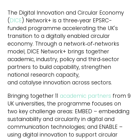
The Digital Innovation and Circular Economy
(
DICE
) Network+ is a three‑year EPSRC-
funded programme accelerating the UK's
transition to a digitally enabled circular
economy. Through a network‑of‑networks
model, DICE Network+ brings together
academic, industry, policy and third‑sector
partners to build capability, strengthen
national research capacity,
and catalyse innovation across sectors.
Bringing together 11
academic partners
from 9
UK universities, the programme focuses on
two key challenge areas: EMBED – embedding
sustainability and circularity in digital and
communication technologies; and ENABLE –
using digital innovation to support circular