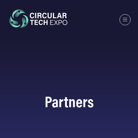
Partners