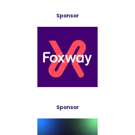
Sponsor
Sponsor