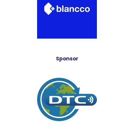
Sponsor