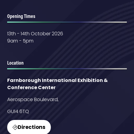
Opening Times
13th - 14th October 2026
9am - 5pm
Location
Farnborough International Exhibition &
Conference Center
Aerospace Boulevard,
GU14 6TQ
Directions
(opens