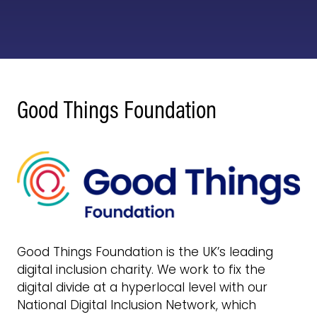
Good Things Foundation
Good Things Foundation is the UK’s leading
digital inclusion charity. We work to fix the
digital divide at a hyperlocal level with our
National Digital Inclusion Network, which