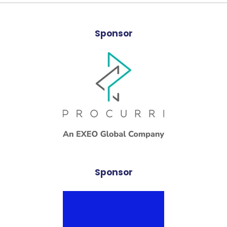
Sponsor
Sponsor