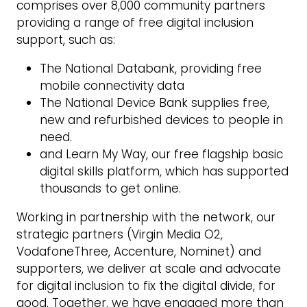
comprises over 8,000 community partners
providing a range of free digital inclusion
support, such as:
The National Databank, providing free
mobile connectivity data
The National Device Bank supplies free,
new and refurbished devices to people in
need.
and Learn My Way, our free flagship basic
digital skills platform, which has supported
thousands to get online.
Working in partnership with the network, our
strategic partners (Virgin Media O2,
VodafoneThree, Accenture, Nominet) and
supporters, we deliver at scale and advocate
for digital inclusion to fix the digital divide, for
good. Together, we have engaged more than