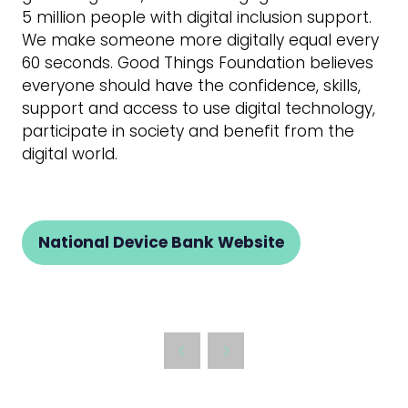
5 million people with digital inclusion support.
We make someone more digitally equal every
60 seconds. Good Things Foundation believes
everyone should have the confidence, skills,
support and access to use digital technology,
participate in society and benefit from the
digital world.
National Device Bank Website
(opens
in
a
new
tab)