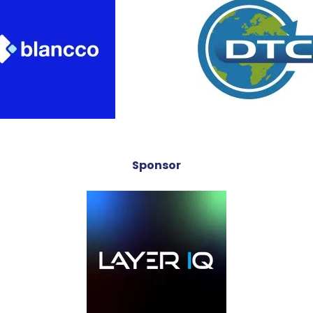
Sponsor