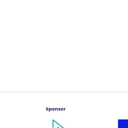
Sponsor