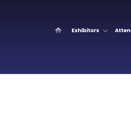
Exhibitors
Atten
Show
submenu
for:
Exhibitors