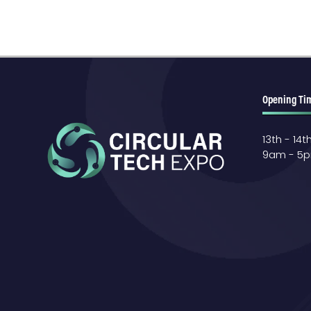
Opening Ti
13th - 14
9am - 5