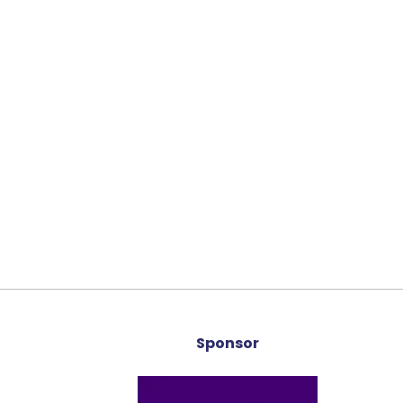
Sponsor