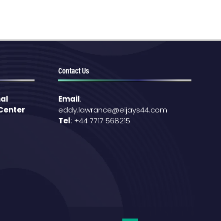
Contact Us
al
Email
:
 Center
eddy.lawrance@eljays44.com
Tel
: +44 7717 568215