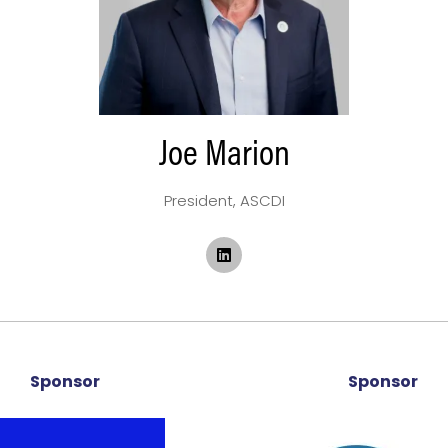
Joe Marion
President,
ASCDI
Sponsor
Sponsor