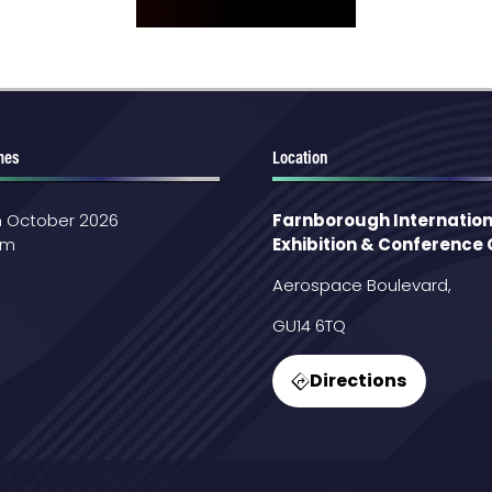
mes
Location
th October 2026
Farnborough Internation
pm
Exhibition & Conference
Aerospace Boulevard,
GU14 6TQ
Directions
(opens
in
a
new