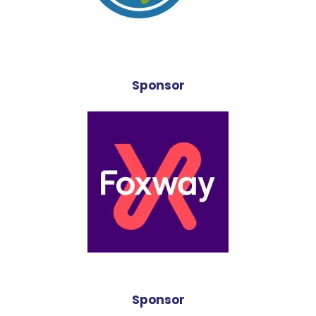
Sponsor
Sponsor