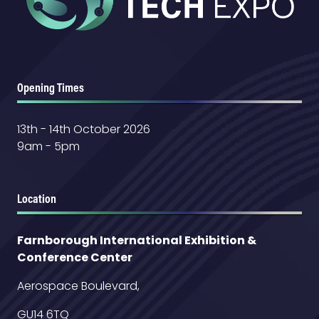
Opening Times
13th - 14th October 2026
9am - 5pm
Location
Farnborough International Exhibition &
Conference Center
Aerospace Boulevard,
GU14 6TQ