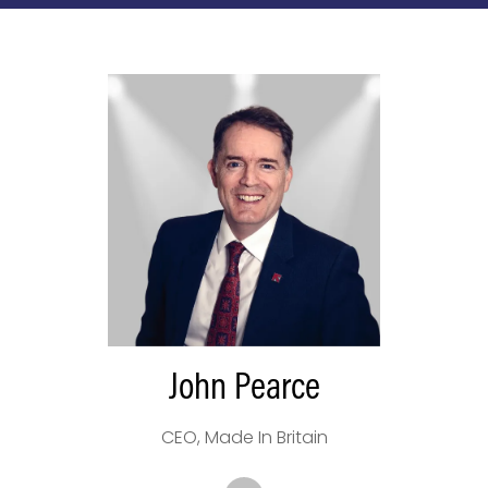
John Pearce
CEO,
Made In Britain