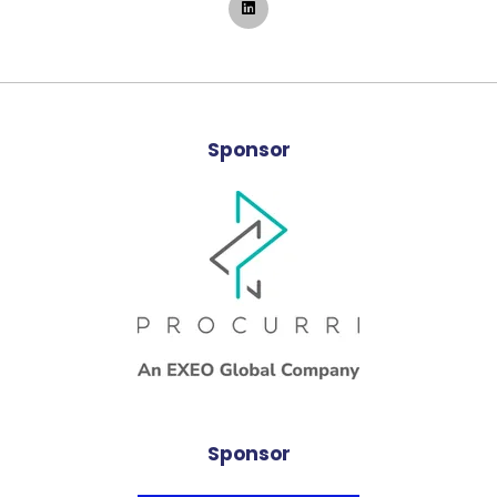
Sponsor
Sponsor