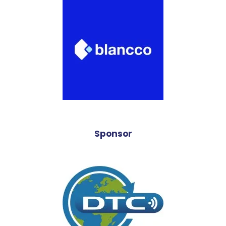
Sponsor