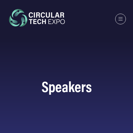
Speakers