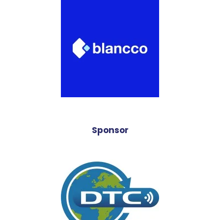
Sponsor