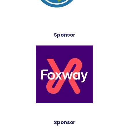
Sponsor
Sponsor