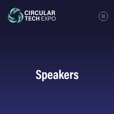
Speakers