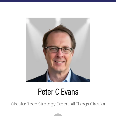
Peter C Evans
Circular Tech Strategy Expert,
All Things Circular