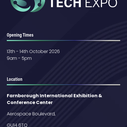
Opening Times
13th - 14th October 2026
9am - 5pm
Location
Farnborough International Exhibition &
Conference Center
Aerospace Boulevard,
GU14 6TQ