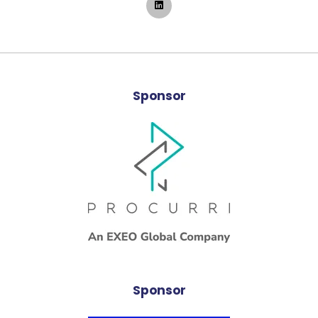
Sponsor
Sponsor