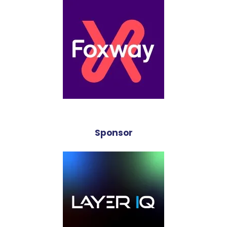
Sponsor