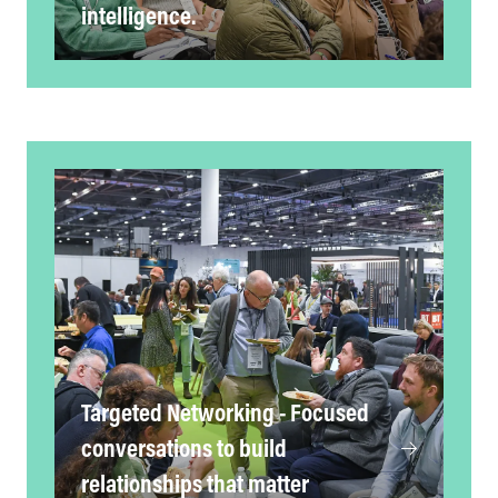
intelligence.
Targeted Networking - Focused
conversations to build
relationships that matter