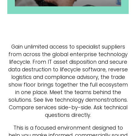
Gain unlimited access to specialist suppliers
from across the global enterprise technology
lifecycle. From IT asset disposition and secure
data destruction to lifecycle software, reverse
logistics and compliance advisory, the trade
show floor brings together the full ecosystem
in one place. Meet the teams behind the
solutions. See live technology demonstrations.
Compare services side-by-side. Ask technical
questions directly.
This is a focused environment designed to
help you make informed, commercially sound