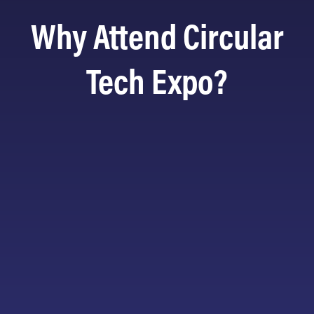
Why Attend Circular
Tech Expo?