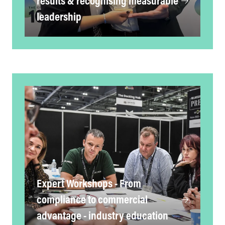
results & recognising measurable
leadership
Expert Workshops - From
compliance to commercial
advantage - industry education