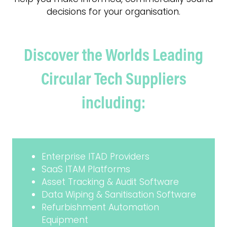
decisions for your organisation.
Discover the Worlds Leading
Circular Tech Suppliers
including:
Enterprise ITAD Providers
SaaS ITAM Platforms
Asset Tracking & Audit Software
Data Wiping & Sanitisation Software
Refurbishment Automation
Equipment