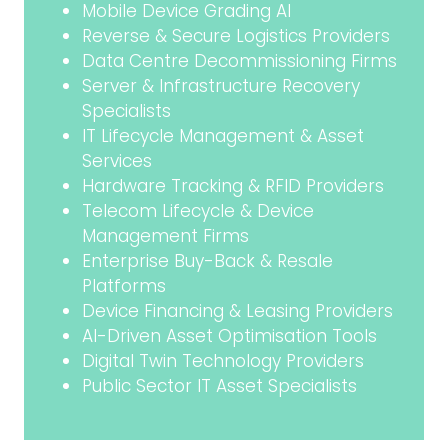
Mobile Device Grading AI
Reverse & Secure Logistics Providers
Data Centre Decommissioning Firms
Server & Infrastructure Recovery
Specialists
IT Lifecycle Management & Asset
Services
Hardware Tracking & RFID Providers
Telecom Lifecycle & Device
Management Firms
Enterprise Buy-Back & Resale
Platforms
Device Financing & Leasing Providers
AI-Driven Asset Optimisation Tools
Digital Twin Technology Providers
Public Sector IT Asset Specialists