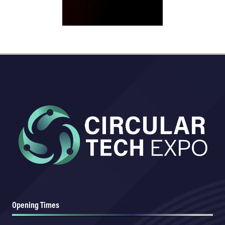
Opening Times