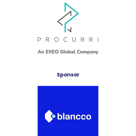
Sponsor