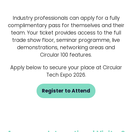
Industry professionals can apply for a fully
complimentary pass for themselves and their
team. Your ticket provides access to the full
trade show floor, seminar programme, live
demonstrations, networking areas and
Circular 100 features.
Apply below to secure your place at Circular
Tech Expo 2026.
Register to Attend
(opens
in
a
new
tab)