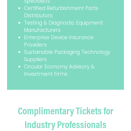
Specialists
Certified Refurbishment Parts
Distributors
Testing & Diagnostic Equipment
Manufacturers
Enterprise Device Insurance
Providers
Sustainable Packaging Technology
Suppliers
Circular Economy Advisory &
Investment Firms
Complimentary Tickets for
Industry Professionals