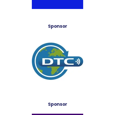
Sponsor
Sponsor