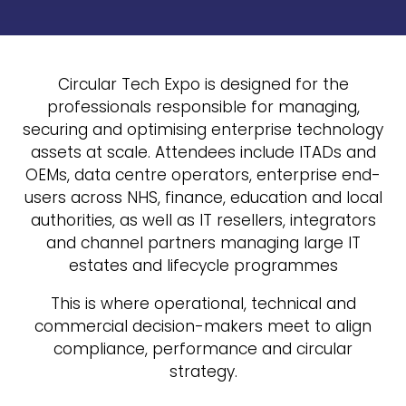
Circular Tech Expo is designed for the
professionals responsible for managing,
securing and optimising enterprise technology
assets at scale. Attendees include ITADs and
OEMs, data centre operators, enterprise end-
users across NHS, finance, education and local
authorities, as well as IT resellers, integrators
and channel partners managing large IT
estates and lifecycle programmes
This is where operational, technical and
commercial decision-makers meet to align
compliance, performance and circular
strategy.