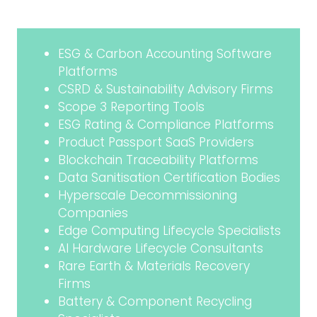
ESG & Carbon Accounting Software
Platforms
CSRD & Sustainability Advisory Firms
Scope 3 Reporting Tools
ESG Rating & Compliance Platforms
Product Passport SaaS Providers
Blockchain Traceability Platforms
Data Sanitisation Certification Bodies
Hyperscale Decommissioning
Companies
Edge Computing Lifecycle Specialists
AI Hardware Lifecycle Consultants
Rare Earth & Materials Recovery
Firms
Battery & Component Recycling