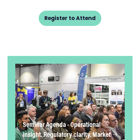
Register to Attend
(opens
in
a
new
tab)
Seminar Agenda - Operational
insight. Regulatory clarity. Market