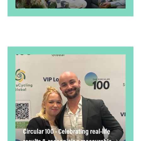
Circular 100 - Celebrating real-life