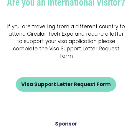
Are you an International Visitor?
If you are travelling from a different country to
attend Circular Tech Expo and require a letter
to support your visa application please
complete the Visa Support Letter Request
Form
Visa Support Letter Request Form
(opens
in
a
new
tab)
Sponsor