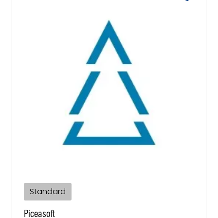
Standard
Piceasoft