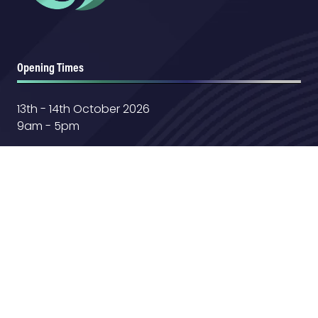
Opening Times
13th - 14th October 2026
9am - 5pm
Location
Farnborough International Exhibition &
Conference Center
Aerospace Boulevard,
GU14 6TQ