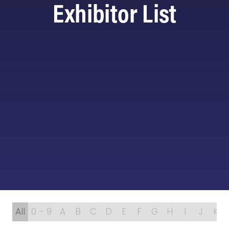
Exhibitor List
All
0 - 9
A
B
C
D
E
F
G
H
I
J
K