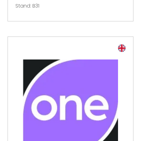
Stand: B31