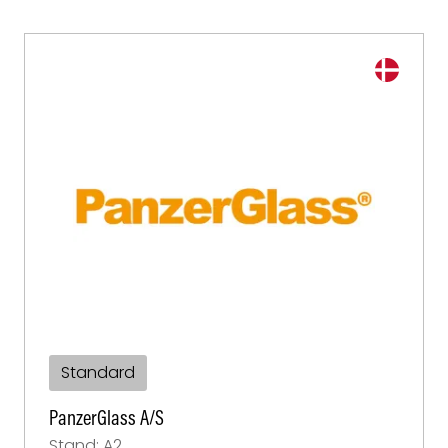
Standard
PanzerGlass A/S
Stand: A2