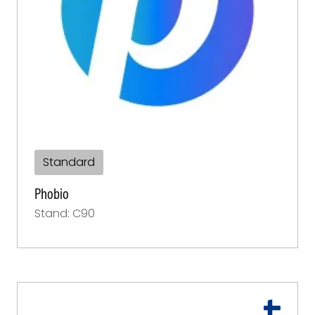
Standard
Phobio
Stand: C90