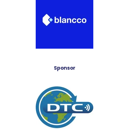
Sponsor