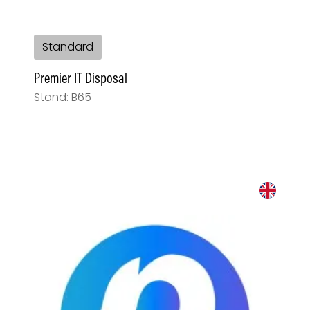
Standard
Premier IT Disposal
Stand: B65