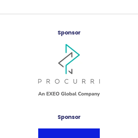
Sponsor
Sponsor