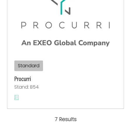
Standard
Procurri
Stand: B54
7 Results