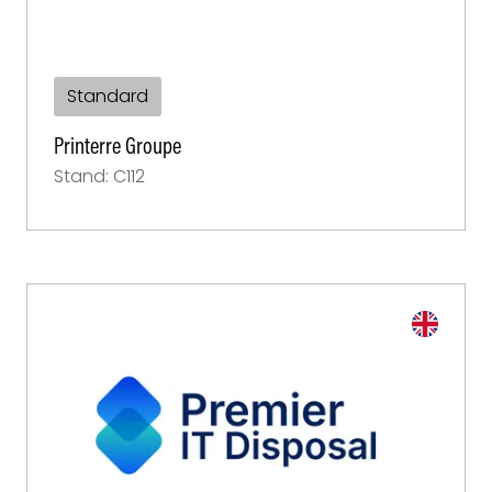
Standard
Printerre Groupe
Stand: C112