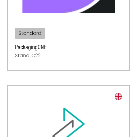
Standard
PackagingONE
Stand: C22