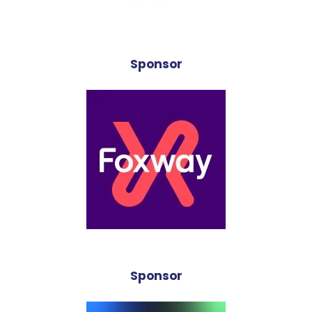
Sponsor
Sponsor