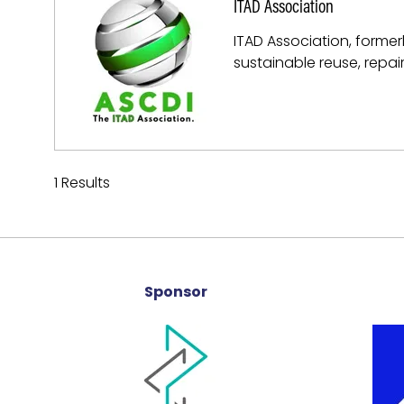
ITAD Association
ITAD Association, former
sustainable reuse, repai
1 Results
Sponsor