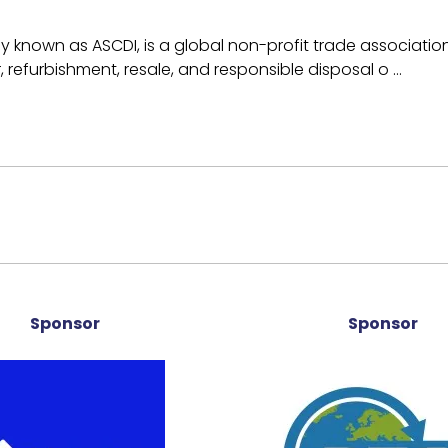
ly known as ASCDI, is a global non-profit trade associati
r, refurbishment, resale, and responsible disposal o …
Sponsor
Sponsor