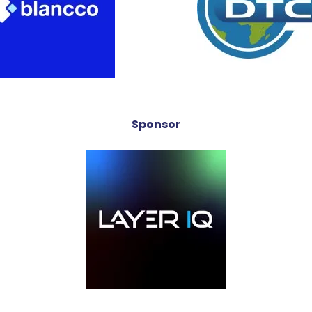
Sponsor