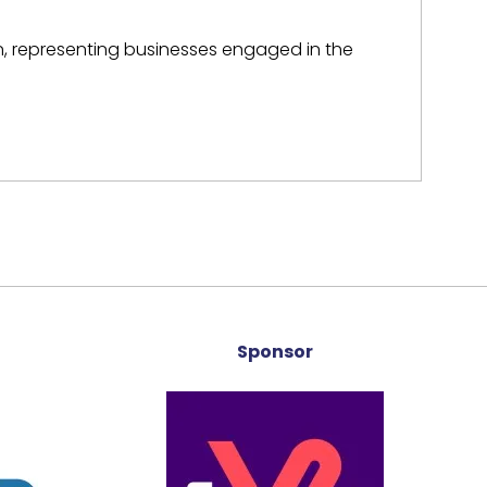
on, representing businesses engaged in the
Sponsor