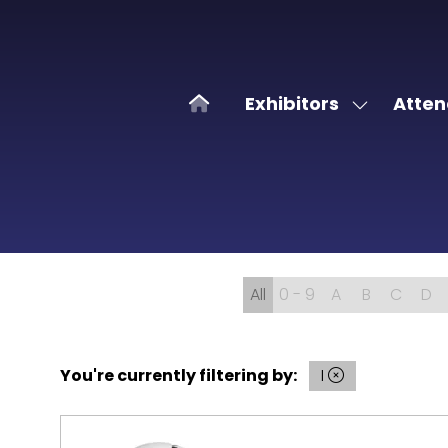
Exhibitors
Atten
Show
submenu
for:
Exhibitors
All
0 - 9
A
B
C
D
You're currently filtering by:
I