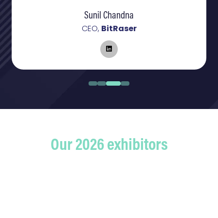
Sunil Chandna
CEO,
BitRaser
Our 2026 exhibitors