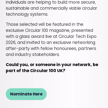
individuals are helping to build more secure,
sustainable and commercially viable circular
technology systems.
Those selected will be featured in the
exclusive Circular 100 magazine, presented
with a glass award live at Circular Tech Expo
2026, and invited to an exclusive networking
after-party with fellow honourees, partners
and industry stakeholders.
Could you, or someone in your network, be
part of the Circular 100 UK?
Nominate Here
(opens
in