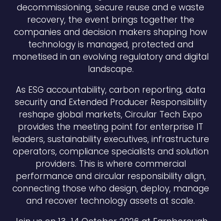
decommissioning, secure reuse and e waste
recovery, the event brings together the
companies and decision makers shaping how
technology is managed, protected and
monetised in an evolving regulatory and digital
landscape.
As ESG accountability, carbon reporting, data
security and Extended Producer Responsibility
reshape global markets, Circular Tech Expo
provides the meeting point for enterprise IT
leaders, sustainability executives, infrastructure
operators, compliance specialists and solution
providers. This is where commercial
performance and circular responsibility align,
connecting those who design, deploy, manage
and recover technology assets at scale.