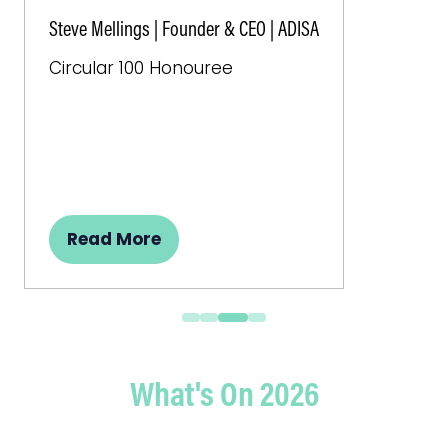
Steve Mellings | Founder & CEO | ADISA
Circular 100 Honouree
Read More
(opens
in
a
new
tab)
What's On 2026