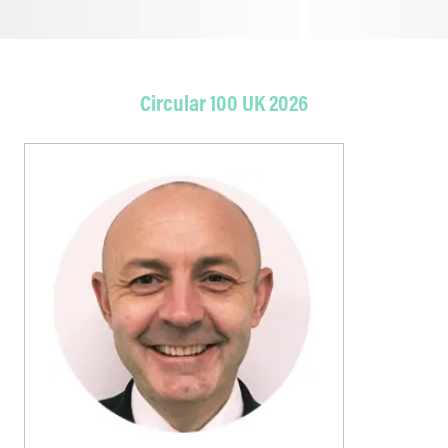
Circular 100 UK 2026