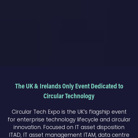
The UK & Irelands Only Event Dedicated to
Circular Technology
Circular Tech Expo is the UK’s flagship event
for enterprise technology lifecycle and circular
innovation. Focused on IT asset disposition
ITAD, IT asset management ITAM, data centre