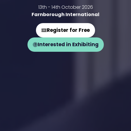
13th - 14th October 2026
Farnborough International
Register for Free
(opens
in
Interested in Exhibiting
(opens
a
in
new
a
tab)
new
tab)