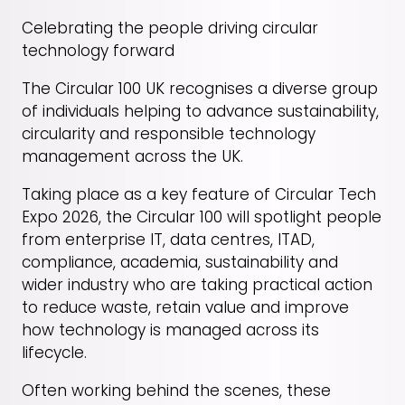
Celebrating the people driving circular
technology forward
The Circular 100 UK recognises a diverse group
of individuals helping to advance sustainability,
circularity and responsible technology
management across the UK.
Taking place as a key feature of Circular Tech
Expo 2026, the Circular 100 will spotlight people
from enterprise IT, data centres, ITAD,
compliance, academia, sustainability and
wider industry who are taking practical action
to reduce waste, retain value and improve
how technology is managed across its
lifecycle.
Often working behind the scenes, these