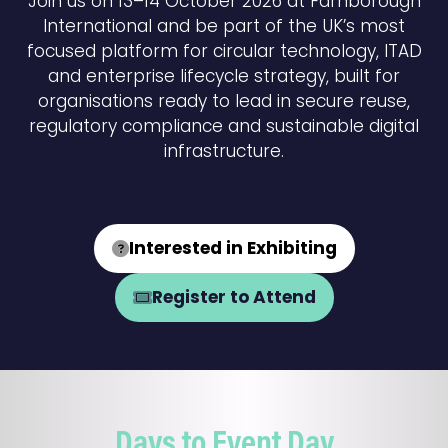
Join us on 13–14 October 2026 at Farnborough
International and be part of the UK’s most
focused platform for circular technology, ITAD
and enterprise lifecycle strategy, built for
organisations ready to lead in secure reuse,
regulatory compliance and sustainable digital
infrastructure.
Interested in Exhibiting
(opens
in
Register to Attend
(opens
a
in
new
a
tab)
new
tab)
Days to Event Day