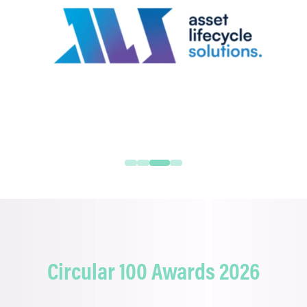
Circular 100 Awards 2026