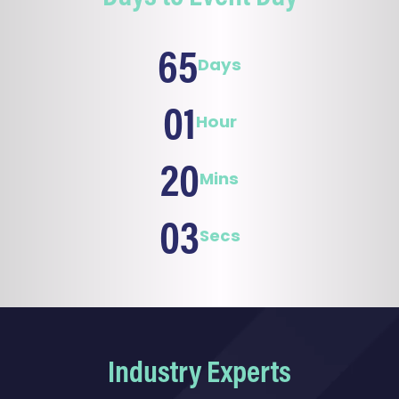
65
Days
01
Hour
20
Mins
01
Sec
Industry Experts