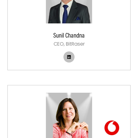
Sunil Chandna
CEO,
BitRaser