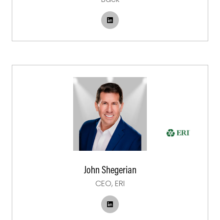
John Shegerian
CEO,
ERI