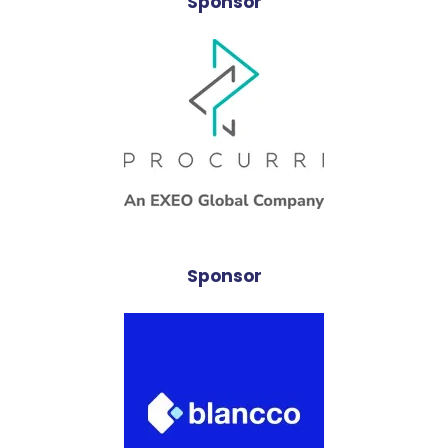
Sponsor
Sponsor