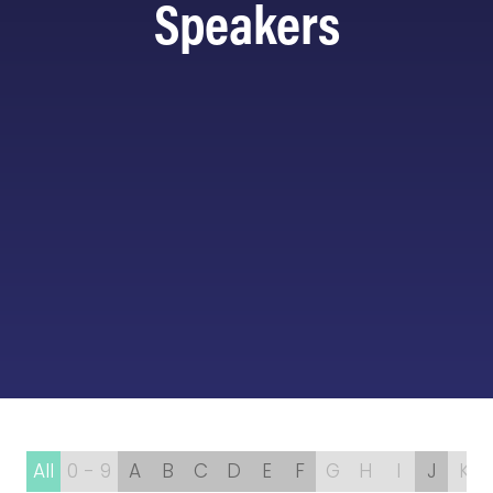
Speakers
All
0 - 9
A
B
C
D
E
F
G
H
I
J
K