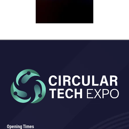
Opening Times