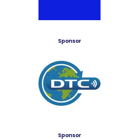
Sponsor
Sponsor