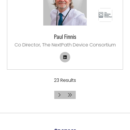
Paul Finnis
Co Director,
The NextPath Device Consortium
23 Results