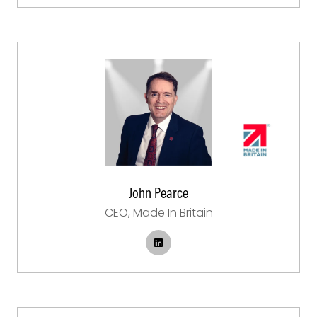
John Pearce
CEO,
Made In Britain