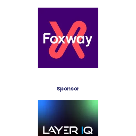
Sponsor