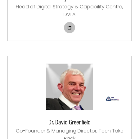
Head of Digital Strategy & Capability Centre,
DVLA
Dr. David Greenfield
Co-Founder & Managing Director,
Tech Take
Back