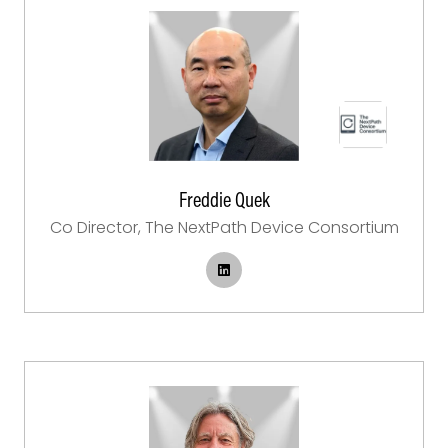
Freddie Quek
Co Director,
The NextPath Device Consortium