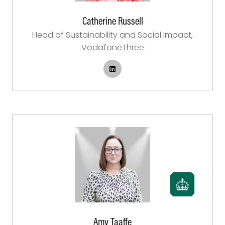
Catherine Russell
Head of Sustainability and Social Impact,
VodafoneThree
Amy Taaffe