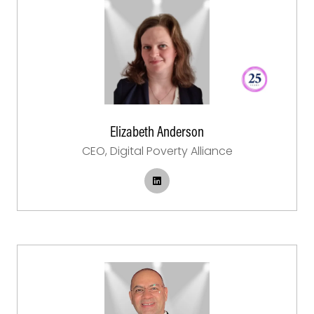
Elizabeth Anderson
CEO,
Digital Poverty Alliance