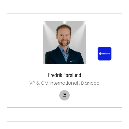
Fredrik Forslund
VP & GM International ,
Blancco