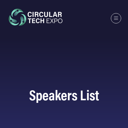
Speakers List