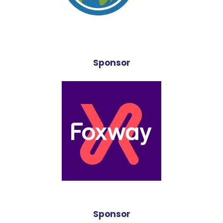
Sponsor
Sponsor