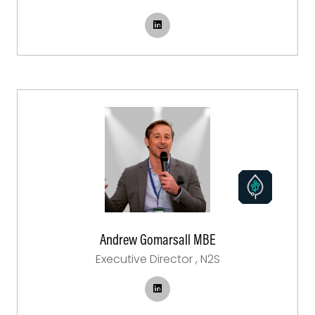
Andrew Gomarsall MBE
Executive Director ,
N2S