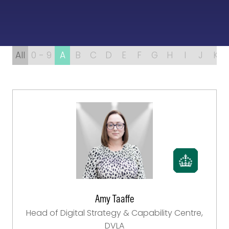
All
0 - 9
A
B
C
D
E
F
G
H
I
J
K
Amy Taaffe
Head of Digital Strategy & Capability Centre,
DVLA