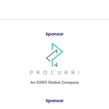
Sponsor
Sponsor