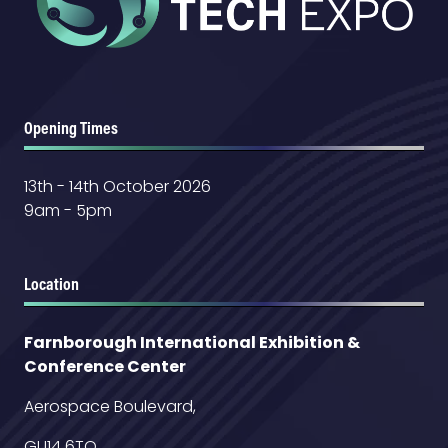
Opening Times
13th - 14th October 2026
9am - 5pm
Location
Farnborough International Exhibition &
Conference Center
Aerospace Boulevard,
GU14 6TQ