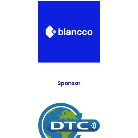
Sponsor