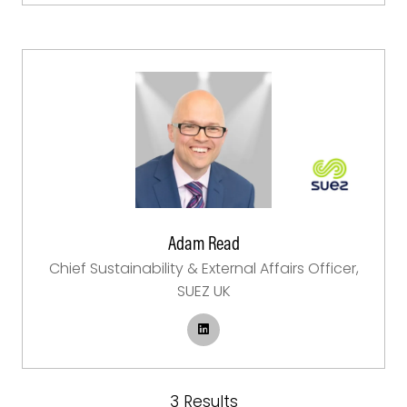
Adam Read
Chief Sustainability & External Affairs Officer,
SUEZ UK
3 Results