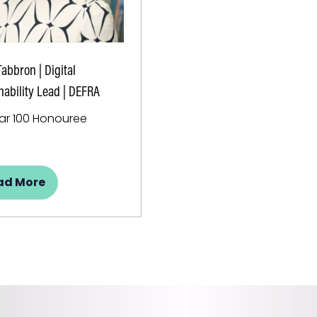
Tabbron | Digital
nability Lead | DEFRA
lar 100 Honouree
ad More
pens
w
b)