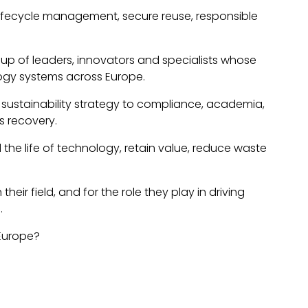
T lifecycle management, secure reuse, responsible
roup of leaders, innovators and specialists whose
ogy systems across Europe.
 sustainability strategy to compliance, academia,
s recovery.
the life of technology, retain value, reduce waste
ir field, and for the role they play in driving
.
 Europe?