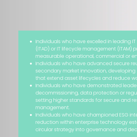
Individuals who have excelled in leading IT
(ITAD) or IT lifecycle management (ITAM) 
measurable operational, commercial or en
Individuals who have advanced secure reu
secondary market innovation, developing 
that extend asset lifecycles and reduce w
Individuals who have demonstrated leader
decommissioning, data protection or regu
setting higher standards for secure and r
management.
Individuals who have championed ESG int
reduction within enterprise technology e
circular strategy into governance and dec