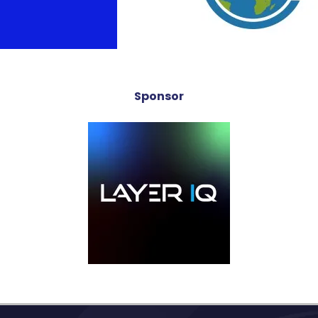
Sponsor