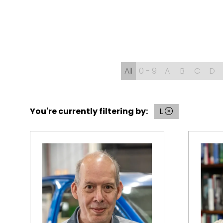
All
0 - 9
A
B
C
D
You're currently filtering by:
L