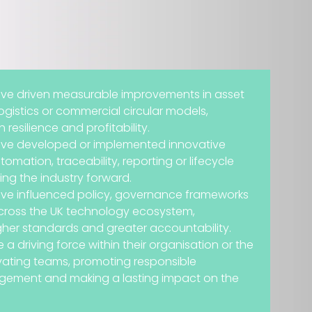
ave driven measurable improvements in asset
logistics or commercial circular models,
resilience and profitability.
ave developed or implemented innovative
omation, traceability, reporting or lifecycle
ing the industry forward.
ave influenced policy, governance frameworks
across the UK technology ecosystem,
gher standards and greater accountability.
 a driving force within their organisation or the
ivating teams, promoting responsible
ement and making a lasting impact on the