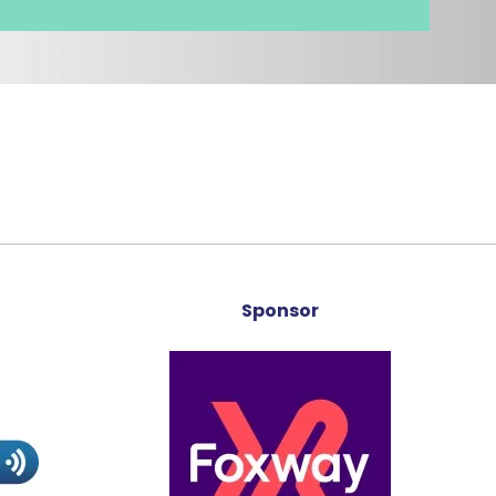
Sponsor