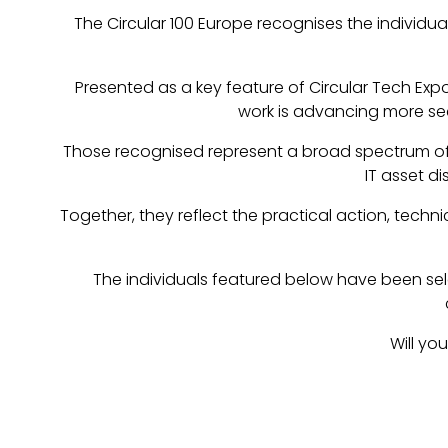
The Circular 100 Europe recognises the individua
Presented as a key feature of Circular Tech Expo
work is advancing more se
Those recognised represent a broad spectrum of e
IT asset d
Together, they reflect the practical action, tech
The individuals featured below have been selec
Will yo