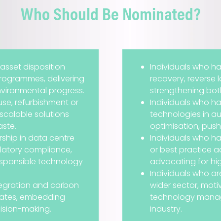
Who Should Be Nominated?
 asset disposition
Individuals who h
programmes, delivering
recovery, reverse 
vironmental progress.
strengthening both 
se, refurbishment or
Individuals who h
scalable solutions
technologies in aut
aste.
optimisation, push
ship in data centre
Individuals who h
latory compliance,
or best practice 
esponsible technology
advocating for hi
Individuals who are
egration and carbon
wider sector, mot
states, embedding
technology manag
ision-making.
industry.