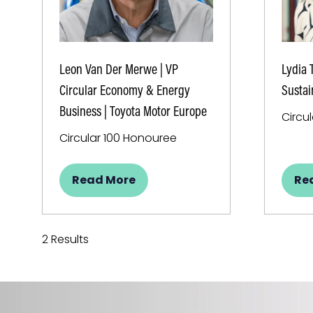
Leon Van Der Merwe | VP
Lydia 
Circular Economy & Energy
Sustai
Business | Toyota Motor Europe
Circu
Circular 100 Honouree
Read More
Re
(opens
(o
in
in
a
a
new
ne
2 Results
tab)
ta