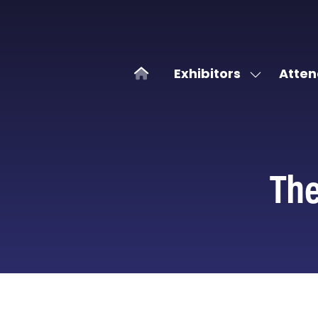
Exhibitors
Atten
Show
submenu
for:
Exhibitors
The