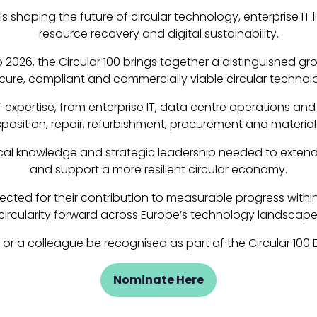
ls shaping the future of circular technology, enterprise I
resource recovery and digital sustainability.
 2026, the Circular 100 brings together a distinguished g
cure, compliant and commercially viable circular technol
xpertise, from enterprise IT, data centre operations and
isposition, repair, refurbishment, procurement and material
nical knowledge and strategic leadership needed to extend 
and support a more resilient circular economy.
ted for their contribution to measurable progress within the
circularity forward across Europe’s technology landscape
u or a colleague be recognised as part of the Circular 100
Nominate Here
(opens
in