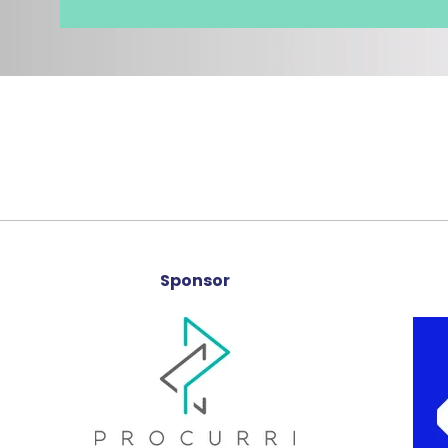
Sponsor