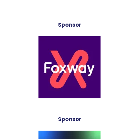
Sponsor
Sponsor