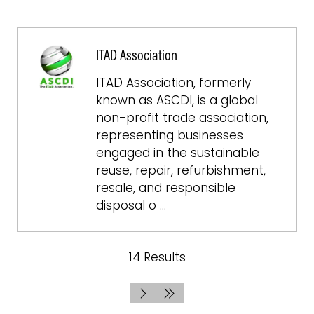
ITAD Association
ITAD Association, formerly
known as ASCDI, is a global
non-profit trade association,
representing businesses
engaged in the sustainable
reuse, repair, refurbishment,
resale, and responsible
disposal o …
14 Results