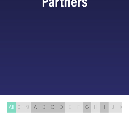
Partners
All
0 - 9
A
B
C
D
E
F
G
H
I
J
K