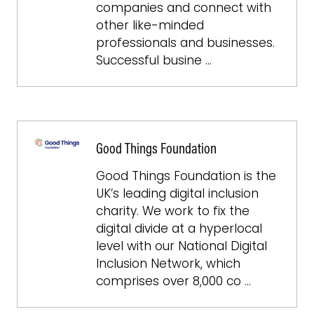
companies and connect with
other like-minded
professionals and businesses.
Successful busine …
Good Things Foundation
Good Things Foundation is the
UK’s leading digital inclusion
charity. We work to fix the
digital divide at a hyperlocal
level with our National Digital
Inclusion Network, which
comprises over 8,000 co …