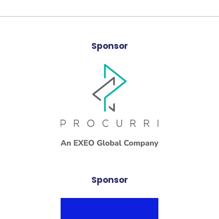
Sponsor
Sponsor