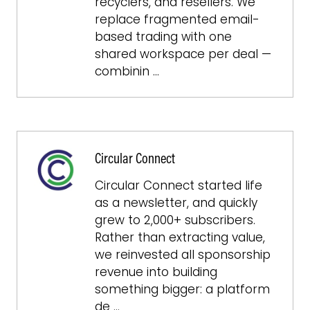
recyclers, and resellers. We
replace fragmented email-
based trading with one
shared workspace per deal —
combinin …
Circular Connect
Circular Connect started life
as a newsletter, and quickly
grew to 2,000+ subscribers.
Rather than extracting value,
we reinvested all sponsorship
revenue into building
something bigger: a platform
de …