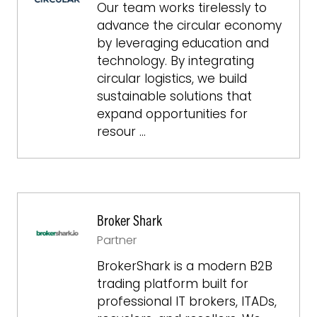
Our team works tirelessly to
advance the circular economy
by leveraging education and
technology. By integrating
circular logistics, we build
sustainable solutions that
expand opportunities for
resour …
Broker Shark
Partner
BrokerShark is a modern B2B
trading platform built for
professional IT brokers, ITADs,