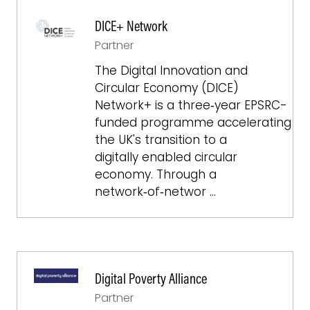
DICE+ Network
Partner
The Digital Innovation and
Circular Economy (DICE)
Network+ is a three‑year EPSRC-
funded programme accelerating
the UK's transition to a
digitally enabled circular
economy. Through a
network‑of‑networ …
Digital Poverty Alliance
Partner