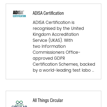
ADISA Certification
ADISA Certification is
recognised by the United
Kingdom Accreditation
Service (UKAS). With
two Information
Commissioners Office-
approved GDPR
Certification Schemes, backed
by a world-leading test labo …
All Things Circular