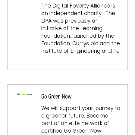
The Digital Poverty Alliance is
an independent charity. The
DPA was previously an
initiative of the Learning
Foundation, launched by the
Foundation, Currys plc and the
Institute of Engineering and Te
…
Go Green Now
We will support your journey to
a greener future. Become
part of an elite network of
certified Go Green Now