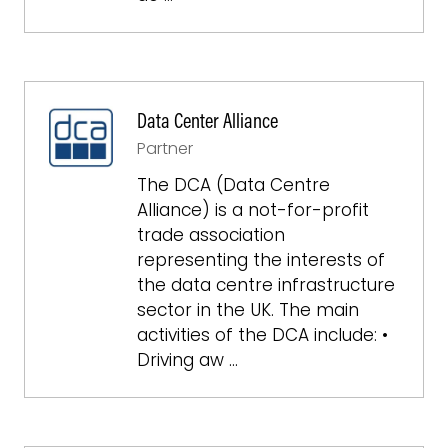
Data Center Alliance
Partner
The DCA (Data Centre
Alliance) is a not-for-profit
trade association
representing the interests of
the data centre infrastructure
sector in the UK. The main
activities of the DCA include: •
Driving aw …