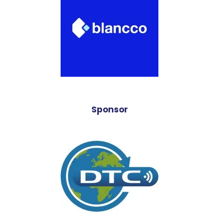
Sponsor