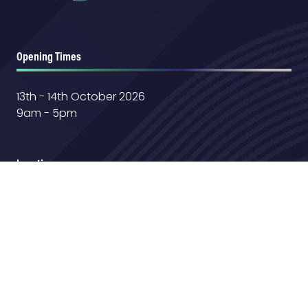
Opening Times
13th - 14th October 2026
9am - 5pm
Location
Farnborough International Exhibition &
Conference Center
Aerospace Boulevard,
GU14 6TQ